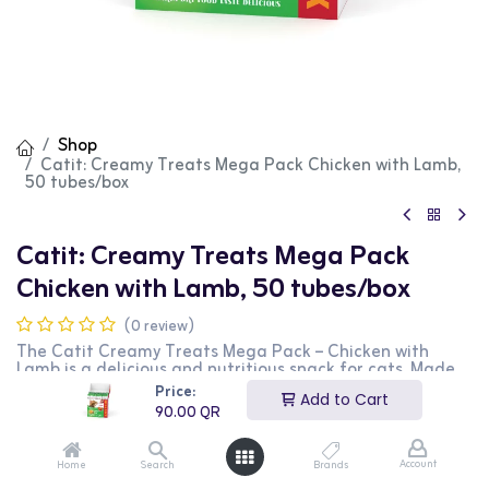
Shop
Catit: Creamy Treats Mega Pack Chicken with Lamb,
50 tubes/box
Catit: Creamy Treats Mega Pack
Chicken with Lamb, 50 tubes/box
(0 review)
The Catit Creamy Treats Mega Pack – Chicken with
Lamb is a delicious and nutritious snack for cats. Made
with real chicken and lamb, this creamy treat is packed
Price:
Add to Cart
with protein and essential nutrients. The mega pack
90.00
QR
contains 50 tubes, making it perfect for multi-cat
households or long-term use. Its smooth, lickable texture
makes it easy to serve directly from the tube, in a bowl,
Account
Home
Search
Brands
or as a food topper. A healthy and enjoyable treat for