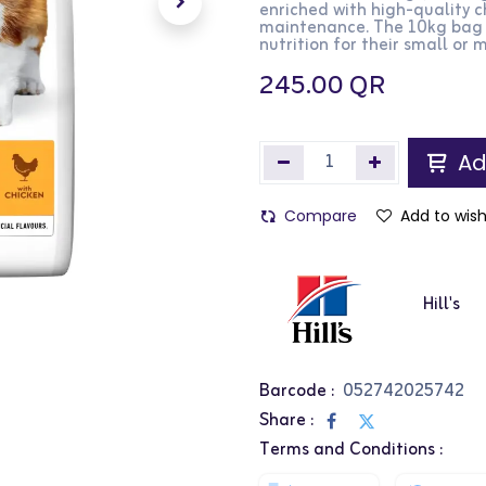
enriched with high-quality 
maintenance. The 10kg bag i
nutrition for their small or
245.00
QR
Ad
Compare
Add to wish
Hill's
Barcode :
052742025742
Share :
Terms and Conditions :