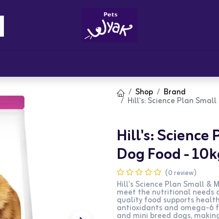
Brandz
Blogs
Get Rewards
Cont
Shop
Brand
Hill's: Science Plan Smal
Hill's: Science
Dog Food - 10k
(0 review)
Hill's Science Plan Small & 
meet the nutritional needs o
quality food supports healthy
antioxidants and omega-6 fat
and mini breed dogs, making 