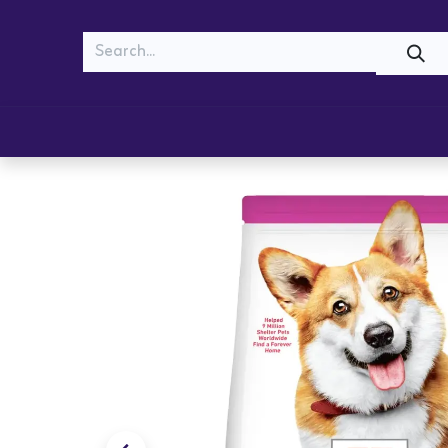
MEOW
WOOF
Shop
Cats
Dogs