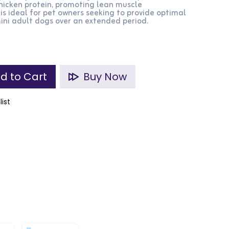
chicken protein, promoting lean muscle
s ideal for pet owners seeking to provide optimal
 mini adult dogs over an extended period.
d to Cart
Buy Now
list