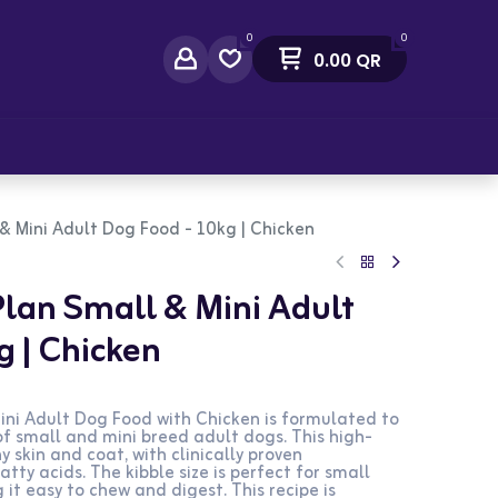
0
0
0.00
QR
act Us
l & Mini Adult Dog Food - 10kg | Chicken
 Plan Small & Mini Adult
g | Chicken
Mini Adult Dog Food with Chicken is formulated to
f small and mini breed adult dogs. This high-
 skin and coat, with clinically proven
ty acids. The kibble size is perfect for small
it easy to chew and digest. This recipe is