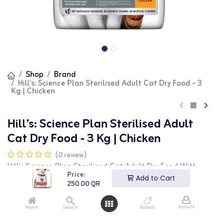
Shop
Brand
Hill’s: Science Plan Sterilised Adult Cat Dry Food - 3
Kg | Chicken
Hill’s: Science Plan Sterilised Adult
Cat Dry Food - 3 Kg | Chicken
(0 review)
Hill’s Science Plan Sterilised Cat Adult Dry Food With
Chicken is designed to meet the nutritional needs of
Price:
Add to Cart
sterilised adult cats. It includes high-quality ingredients
250.00
QR
and is enriched with L-carnitine to help maintain a
healthy weight, controlled minerals to support urinary
health, and antioxidants for overall wellness. Key
Account
Home
Search
Brands
ingredients include maize, chicken and turkey meal,