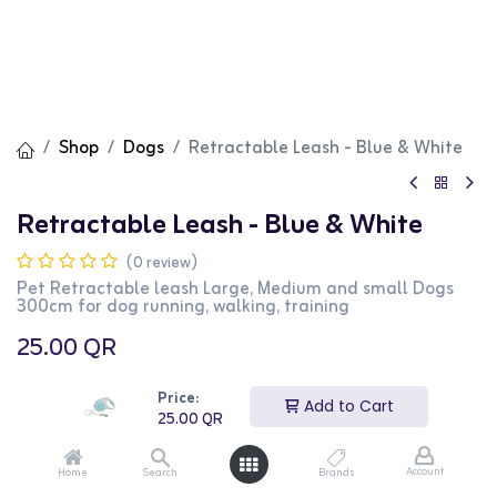
Shop
Dogs
Retractable Leash - Blue & White
Retractable Leash - Blue & White
(0 review)
Pet Retractable leash Large, Medium and small Dogs
300cm for dog running, walking, training
25.00
QR
Price:
Add to Cart
25.00
QR
Add to Cart
Buy Now
Account
Home
Search
Brands