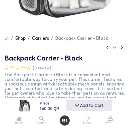
Shop
Carriers
Backpack Carrier - Black
Backpack Carrier - Black
(0 review)
The Backpack Carrier in Black is a convenient and
comfortable way to carry your pet. This carrier features
a spacious design with breathable mesh panels, ensuring
your pet's comfort and safety during travel. It is perfect
for pet owners who love to take their pets on adventures.
This product is ideal for those looking for a practical
and stylish pet carrier.
Price:
Add to Cart
160.00
QR
160.00
QR
Account
Home
Search
Brands