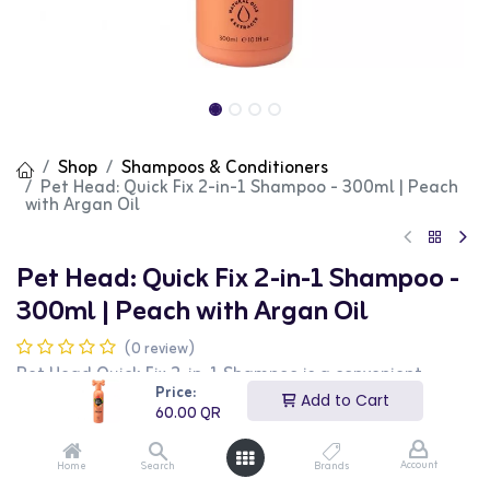
Shop
Shampoos & Conditioners
Pet Head: Quick Fix 2-in-1 Shampoo - 300ml | Peach
with Argan Oil
Pet Head: Quick Fix 2-in-1 Shampoo -
300ml | Peach with Argan Oil
(0 review)
Pet Head Quick Fix 2-in-1 Shampoo is a convenient
grooming solution that combines shampoo and
Price:
Add to Cart
conditioner, designed to clean and nourish your dog's
60.00
QR
coat in one easy step. Suitable for all dogs and coat
types, this formula is especially beneficial for pet owners
seeking a time-saving yet effective grooming product.
Account
Home
Search
Brands