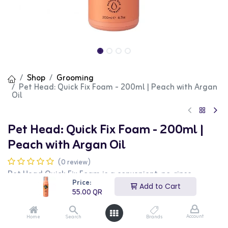
Shop
Grooming
Pet Head: Quick Fix Foam - 200ml | Peach with Argan
Oil
Pet Head: Quick Fix Foam - 200ml |
Peach with Argan Oil
(0 review)
Pet Head Quick Fix Foam is a convenient, no-rinse
grooming solution designed to freshen up your dog's
Price:
Add to Cart
coat between baths. This peach-scented foam combines
55.00
QR
natural oils and extracts to cleanse, nourish, and
deodorize your pet's fur effortlessly.
Account
Home
Search
Brands
Key Features: