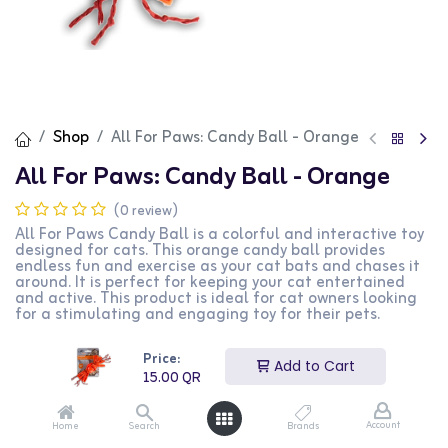
Shop
All For Paws: Candy Ball - Orange
All For Paws: Candy Ball - Orange
(0 review)
All For Paws Candy Ball is a colorful and interactive toy
designed for cats. This orange candy ball provides
endless fun and exercise as your cat bats and chases it
around. It is perfect for keeping your cat entertained
and active. This product is ideal for cat owners looking
for a stimulating and engaging toy for their pets.
15.00
QR
Price:
Add to Cart
15.00
QR
Account
Home
Search
Brands