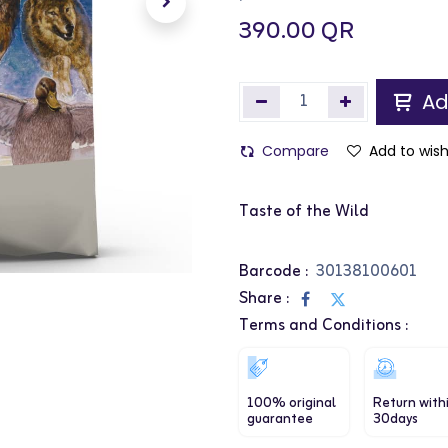
390.00
QR
Ad
Compare
Add to wish
Taste of the Wild
Barcode :
30138100601
Share :
Terms and Conditions :
100% original
Return with
guarantee
30days