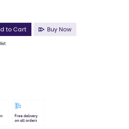
d to Cart
Buy Now
list
in
Free delivery
on all orders