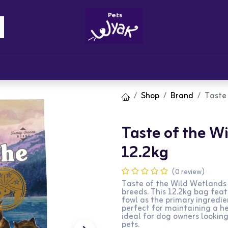
Brandz
Blogs
Get Rewards
Cont
Shop
Brand
Taste 
Taste of the W
12.2kg
(0 review)
Taste of the Wild Wetlands 
breeds. This 12.2kg bag feat
fowl as the primary ingredien
perfect for maintaining a hea
ideal for dog owners looking
pets.