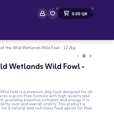
0
0
0.00
QR
act Us
of the Wild Wetlands Wild Fowl - 12.2kg
ild Wetlands Wild Fowl -
Wild Fowl is a premium dog food designed for all
ures a grain-free formula with high-quality wild
t, providing essential nutrients and energy. It is
lthy coat and overall vitality. This product is
 for a natural and nutritious food option for their