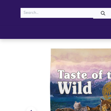
MEOW
WOOF
Shop
Cats
Dogs