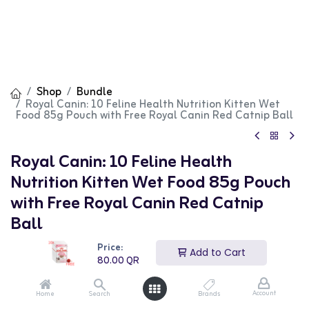
Shop
Bundle
Royal Canin: 10 Feline Health Nutrition Kitten Wet
Food 85g Pouch with Free Royal Canin Red Catnip Ball
Royal Canin: 10 Feline Health
Nutrition Kitten Wet Food 85g Pouch
with Free Royal Canin Red Catnip
Ball
Price:
(0 review)
Add to Cart
80.00
QR
80.00
QR
Account
Home
Search
Brands