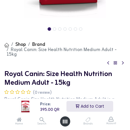
Shop
Brand
Royal Canin: Size Health Nutrition Medium Adult -
15kg
Royal Canin: Size Health Nutrition
Medium Adult - 15kg
(0 review)
Royal Canin Size Health Nutrition Medium Adult is a
high-quality dry food designed for medium-sized adult
Price:
Add to Cart
dogs. This 15kg bag provides essential nutrients to
395.00
QR
support overall health and vitality. It features a
balanced formula that promotes healthy digestion, skin
and coat condition, and joint health. This product is
Account
Home
Search
Brands
ideal for dog owners looking for a nutritious and