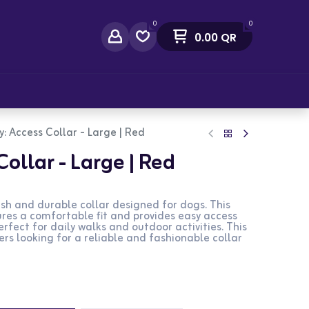
0
0
0.00
QR
act Us
: Access Collar - Large | Red
ollar - Large | Red
lish and durable collar designed for dogs. This
sures a comfortable fit and provides easy access
erfect for daily walks and outdoor activities. This
ers looking for a reliable and fashionable collar