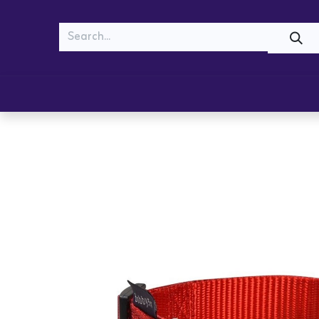
MEOW
WOOF
Shop
Cats
Dogs