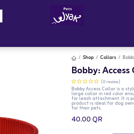
Brandz
Blogs
Get Rewards
Cont
Shop
Collars
Bobby
Bobby: Access C
(0 review)
Bobby Access Collar is a sty
large collar in red color en
for leash attachment. It is p
product is ideal for dog own
for their pets.
40.00
QR