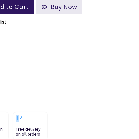
d to Cart
Buy Now
list
in
Free delivery
on all orders