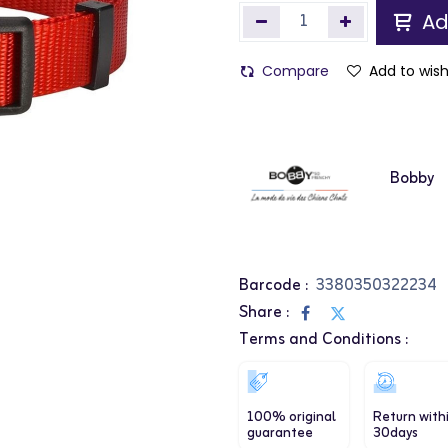
Ad
Compare
Add to wish
Bobby
Barcode :
3380350322234
Share :
Terms and Conditions :
100% original
Return with
guarantee
30days