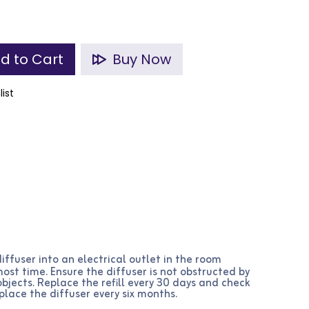
d to Cart
Buy Now
list
iffuser into an electrical outlet in the room
st time. Ensure the diffuser is not obstructed by
 objects. Replace the refill every 30 days and check
place the diffuser every six months.