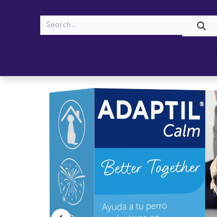
MEOW
WOOF
Shop
Cats
Dogs