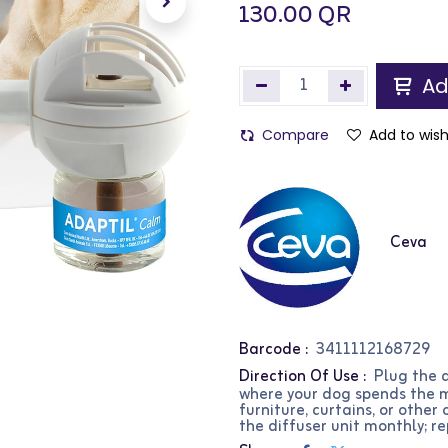
130.00
QR
Ad
Compare
Add to wish
Ceva
Barcode :
3411112168729
Direction Of Use :
Plug the d
where your dog spends the mo
furniture, curtains, or other
the diffuser unit monthly; re