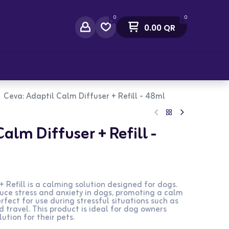
0
0
0.00
QR
act Us
Ceva: Adaptil Calm Diffuser + Refill - 48ml
alm Diffuser + Refill -
 Refill is a calming solution designed for dogs.
uce stress and anxiety in dogs, promoting a calm
erfect for use during stressful situations such as
d travel. This product is ideal for dog owners
lution for their pets.