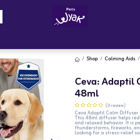
Brandz
Blogs
Get Rewards
Cont
Shop
Calming Aids
Ceva: Adaptil C
48ml
(0 review)
Ceva Adaptil Calm Diffuser +
This 48ml diffuser helps red
and relaxed behavior. It is p
thunderstorms, fireworks, an
looking for a stress-relief so