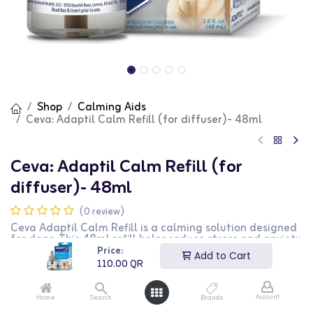
Shop
Calming Aids
Ceva: Adaptil Calm Refill (for diffuser)- 48ml
Ceva: Adaptil Calm Refill (for
diffuser)- 48ml
(0 review)
Ceva Adaptil Calm Refill is a calming solution designed
for dogs. This 48ml refill helps reduce stress and anxiety
in dogs, promoting a calm and relaxed behavior. It is
Price:
Add to Cart
perfect for use during stressful situations such as
110.00
QR
thunderstorms, fireworks, and travel. This product is
ideal for dog owners looking for a stress-relief solution
for their pets.
Account
Home
Search
Brands