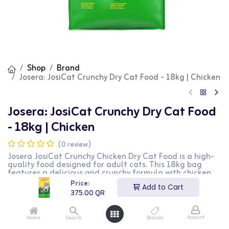
Shop
Brand
Josera: JosiCat Crunchy Dry Cat Food - 18kg | Chicken
Josera: JosiCat Crunchy Dry Cat Food
- 18kg | Chicken
(0 review)
Josera JosiCat Crunchy Chicken Dry Cat Food is a high-
quality food designed for adult cats. This 18kg bag
features a delicious and crunchy formula with chicken
as the main ingredient, providing essential nutrients and
Price:
Add to Cart
energy. It is perfect for maintaining a healthy coat and
375.00
QR
overall vitality. This product is ideal for cat owners
looking for a tasty and nutritious food option for their
pets.
Account
Home
Search
Brands