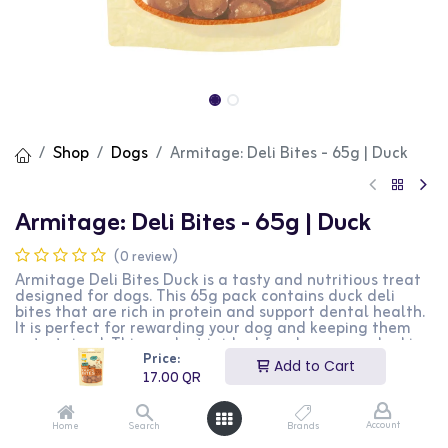
Shop
Dogs
Armitage: Deli Bites - 65g | Duck
Armitage: Deli Bites - 65g | Duck
(0 review)
Armitage Deli Bites Duck is a tasty and nutritious treat
designed for dogs. This 65g pack contains duck deli
bites that are rich in protein and support dental health.
It is perfect for rewarding your dog and keeping them
entertained. This product is ideal for dog owners looking
Price:
for a delicious and healthy treat for their pets.
Add to Cart
17.00
QR
17.00
QR
Account
Home
Search
Brands