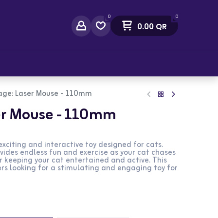
0
0
0.00
QR
act Us
age: Laser Mouse - 110mm
er Mouse - 110mm
xciting and interactive toy designed for cats.
ides endless fun and exercise as your cat chases
for keeping your cat entertained and active. This
ers looking for a stimulating and engaging toy for