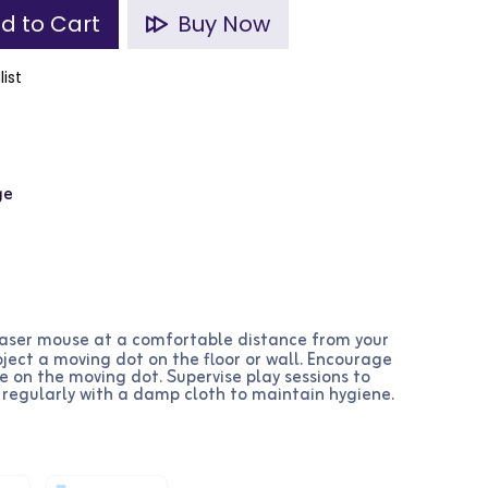
d to Cart
Buy Now
list
ge
laser mouse at a comfortable distance from your
oject a moving dot on the floor or wall. Encourage
 on the moving dot. Supervise play sessions to
 regularly with a damp cloth to maintain hygiene.