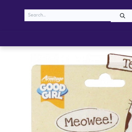
MEOW
WOOF
Shop
Cats
Dogs