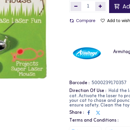
Ad
Compare
Add to wish
Armita
Barcode :
5000239170357
Direction Of Use :
Hold the 
cat. Activate the laser to pr
your cat to chase and pounce
ensure safety. Clean the toy
Share :
Terms and Conditions :