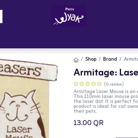
Brandz
Blogs
Get Rewards
Cont
Shop
Brand
Armit
Armitage: Las
(0 review)
Armitage Laser Mouse is an e
This 110mm laser mouse prov
the laser dot. It is perfect 
product is ideal for cat own
their pets.
13.00
QR