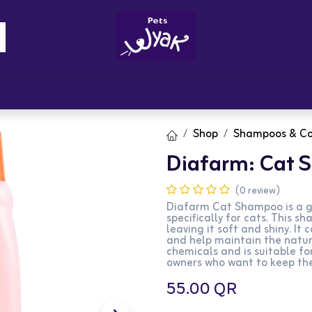
Brandz
Blogs
Get Rewards
Cont
Shop
Shampoos & Co
Diafarm: Cat
(0 review)
Diafarm Cat Shampoo is a g
specifically for cats. This 
leaving it soft and shiny. It 
and help maintain the natur
chemicals and is suitable for
owners who want to keep thei
55.00
QR