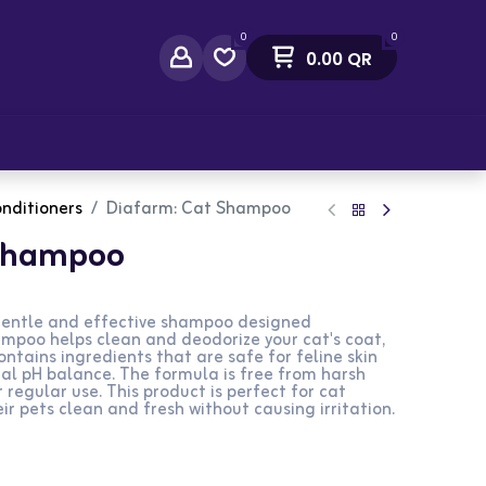
0
0
0.00
QR
act Us
nditioners
Diafarm: Cat Shampoo
 Shampoo
entle and effective shampoo designed
shampoo helps clean and deodorize your cat's coat,
contains ingredients that are safe for feline skin
al pH balance. The formula is free from harsh
 regular use. This product is perfect for cat
r pets clean and fresh without causing irritation.