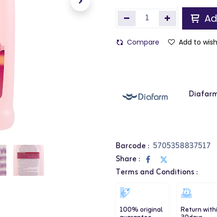
Ad
Compare
Add to wish
Diafar
Barcode :
5705358837517
Share :
Terms and Conditions :
100% original
Return with