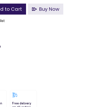
d to Cart
Buy Now
list
m
in
Free delivery