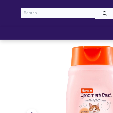
MEOW
WOOF
Shop
Cats
Dogs