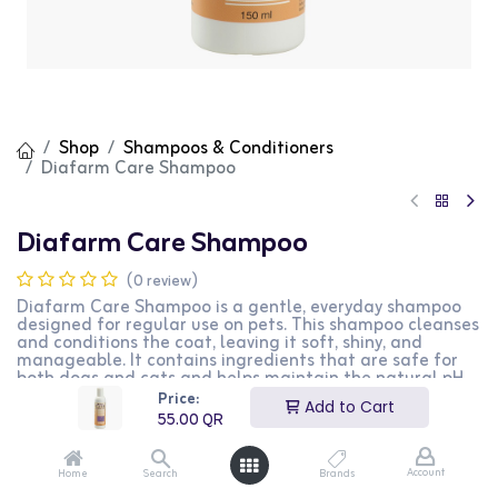
Shop
Shampoos & Conditioners
Diafarm Care Shampoo
Diafarm Care Shampoo
(0 review)
Diafarm Care Shampoo is a gentle, everyday shampoo
designed for regular use on pets. This shampoo cleanses
and conditions the coat, leaving it soft, shiny, and
manageable. It contains ingredients that are safe for
both dogs and cats and helps maintain the natural pH
balance of their skin. The formula is free from harsh
Price:
Add to Cart
chemicals and suitable for frequent use. This product is
55.00
QR
perfect for pet owners who want to keep their pets' coat
clean and healthy on a regular basis.
Account
Home
Search
Brands
55.00
QR