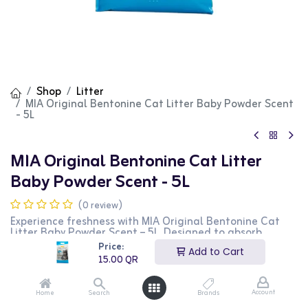
Shop
Litter
MIA Original Bentonine Cat Litter Baby Powder Scent
- 5L
MIA Original Bentonine Cat Litter
Baby Powder Scent - 5L
(0 review)
Experience freshness with MIA Original Bentonine Cat
Litter Baby Powder Scent – 5L. Designed to absorb
moisture and control odors effortlessly, it keeps your
Price:
Add to Cart
home clean and your cat comfortable. Its gentle
15.00
QR
fragrance leaves a soothing baby powder scent, making
litter box duties less unpleasant. Choose MIA for reliable
odor control and a happier, healthier environment for
Account
Home
Search
Brands
your furry friend!