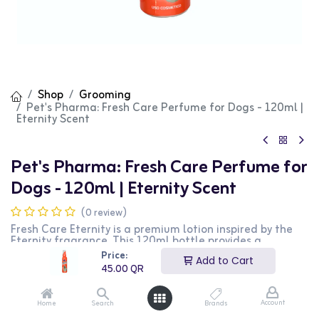
Shop
Grooming
Pet's Pharma: Fresh Care Perfume for Dogs - 120ml |
Eternity Scent
Pet's Pharma: Fresh Care Perfume for
Dogs - 120ml | Eternity Scent
(0 review)
Fresh Care Eternity is a premium lotion inspired by the
Eternity fragrance. This 120ml bottle provides a
luxurious and long-lasting scent, perfect for special
Price:
Add to Cart
occasions and daily use. It is ideal for those who
45.00
QR
appreciate elegant and timeless fragrances. This
product is perfect for individuals looking for a
sophisticated and fragrant lotion.
Account
Home
Search
Brands