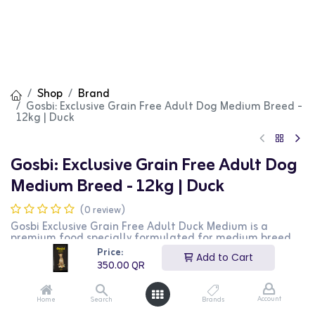
Shop
Brand
Gosbi: Exclusive Grain Free Adult Dog Medium Breed -
12kg | Duck
Gosbi: Exclusive Grain Free Adult Dog
Medium Breed - 12kg | Duck
(0 review)
Gosbi Exclusive Grain Free Adult Duck Medium is a
premium food specially formulated for medium breed
adult dogs. This grain-free recipe features high-quality
Price:
Add to Cart
duck protein and balanced nutrients to support overall
350.00
QR
health and well-being. The 12kg bag is perfect for long-
term feeding.
Account
Home
Search
Brands
350.00
QR