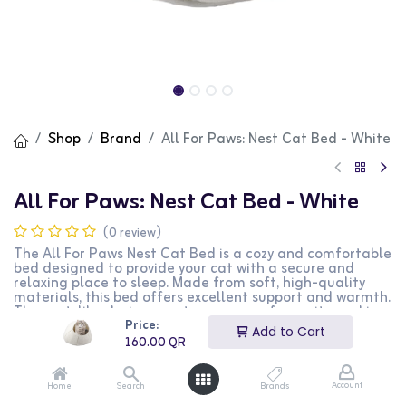
Shop
Brand
All For Paws: Nest Cat Bed - White
All For Paws: Nest Cat Bed - White
(0 review)
The All For Paws Nest Cat Bed is a cozy and comfortable
bed designed to provide your cat with a secure and
relaxing place to sleep. Made from soft, high-quality
materials, this bed offers excellent support and warmth.
The nest-like design creates a sense of security, making
Price:
it ideal for cats who love to curl up and sleep. The white
Add to Cart
color adds a touch of elegance to any home decor. This
160.00
QR
bed is perfect for cat owners looking to provide their
pets with a luxurious and comfortable sleeping space.
Account
Home
Search
Brands
160.00
QR