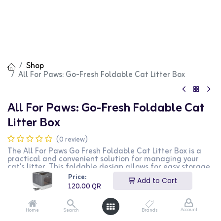
Shop
All For Paws: Go-Fresh Foldable Cat Litter Box
All For Paws: Go-Fresh Foldable Cat
Litter Box
(0 review)
The All For Paws Go Fresh Foldable Cat Litter Box is a
practical and convenient solution for managing your
cat's litter. This foldable design allows for easy storage
and transport, making it perfect for travel or small
Price:
Add to Cart
living spaces. The sturdy construction ensures durability,
120.00
QR
while the grey color blends well with any decor. The
large opening provides easy access for your cat, and the
high sides help contain litter and reduce mess. This
Account
Home
Search
Brands
litter box is ideal for cat owners who need a portable