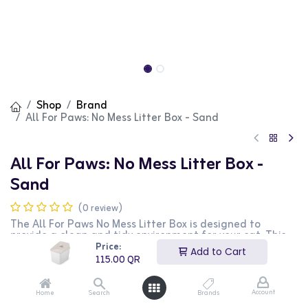
Shop
Brand
All For Paws: No Mess Litter Box - Sand
All For Paws: No Mess Litter Box -
Sand
(0 review)
The All For Paws No Mess Litter Box is designed to
provide a clean and tidy environment for your cat. This
litter box features high sides and a protective lip to
Price:
Add to Cart
prevent litter scatter and reduce mess. The sand color
115.00
QR
blends seamlessly with any home decor. Made from
durable materials, it ensures long-lasting use and easy
maintenance. The large opening allows easy access for
Account
Home
Search
Brands
your cat, making it comfortable to use. This litter box is