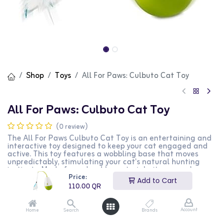
Shop
Toys
All For Paws: Culbuto Cat Toy
All For Paws: Culbuto Cat Toy
(0 review)
The All For Paws Culbuto Cat Toy is an entertaining and
interactive toy designed to keep your cat engaged and
active. This toy features a wobbling base that moves
unpredictably, stimulating your cat's natural hunting
instincts. Made from durable materials, it ensures long-
Price:
lasting playtime. The toy also includes a bell or feather
Add to Cart
attachment for added excitement. This Culbuto toy is
110.00
QR
perfect for cat owners who want to provide their pets
with an engaging and fun playtime experience.
Account
Home
Search
Brands
110.00
QR