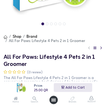
Shop
Brand
All For Paws: Lifestyle 4 Pets 2 in 1 Groomer
All For Paws: Lifestyle 4 Pets 2 in 1
Groomer
(0 review)
The All For Paws Lifestyle 4 Pets 2 in 1 Groomer is a
convenient grooming tool designed to keep your pet's
coat clean and healthy. This 2-in-1 groomer features a
Price:
Add to Cart
brush for removing loose hair and a comb for detangling
25.00
QR
fur, making it perfect for both dogs and cats. The
ergonomic handle ensures a comfortable grip, making
grooming sessions easier and more enjoyable for both
Account
Home
Search
Brands
you and your pet. This groomer is ideal for pet owners