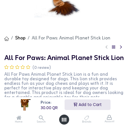
Shop
All For Paws: Animal Planet Stick Lion
All For Paws: Animal Planet Stick Lion
(0 review)
All For Paws Animal Planet Stick Lion is a fun and
durable toy designed for dogs. This lion stick provides
endless fun as your dog chews and plays with it. It is
perfect for interactive play and keeping your dog
entertained. This product is ideal for dog owners looking
for a durable and enjoyable toy for their pets.
Price:
Add to Cart
30.00
QR
30.00
QR
Account
Home
Search
Brands