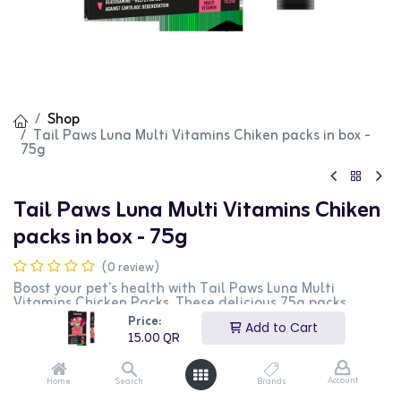
Shop
Tail Paws Luna Multi Vitamins Chiken packs in box -
75g
Tail Paws Luna Multi Vitamins Chiken
packs in box - 75g
(0 review)
Boost your pet’s health with Tail Paws Luna Multi
Vitamins Chicken Packs. These delicious 75g packs
provide essential nutrients to support your pet’s immune
Price:
Add to Cart
system, energy, and overall well-being. Easy to serve and
15.00
QR
loved by pets, they help keep your furry friend happy and
healthy. Choose Tail Paws for quality, care, and peace
of mind!
Account
Home
Search
Brands