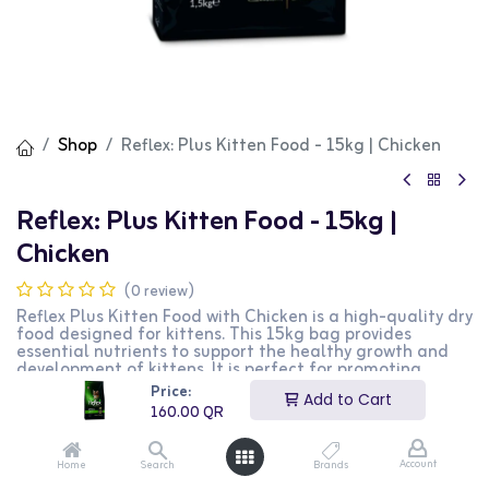
Shop
Reflex: Plus Kitten Food - 15kg | Chicken
Reflex: Plus Kitten Food - 15kg |
Chicken
(0 review)
Reflex Plus Kitten Food with Chicken is a high-quality dry
food designed for kittens. This 15kg bag provides
essential nutrients to support the healthy growth and
development of kittens. It is perfect for promoting
strong bones, healthy teeth, and a shiny coat. This
Price:
Add to Cart
product is ideal for kitten owners looking for a nutritious
160.00
QR
and balanced diet for their pets.
160.00
QR
Account
Home
Search
Brands