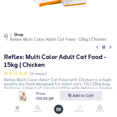
Shop
Reflex: Multi Color Adult Cat Food - 15kg | Chicken
Reflex: Multi Color Adult Cat Food -
15kg | Chicken
(0 review)
Reflex Multi Color Adult Cat Food with Chicken is a high-
quality dry food designed for adult cats. This 15kg bag
features a blend of colorful kibble with delicious chicken
flavor, providing essential nutrients for maintaining
Price:
Add to Cart
overall health and vitality. It is perfect for supporting a
150.00
QR
healthy immune system, skin, and coat. This product is
ideal for cat owners looking for a nutritious and visually
appealing diet for their pets.
Account
Home
Search
Brands