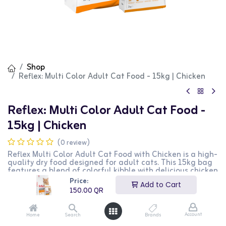
Shop
Reflex: Multi Color Adult Cat Food - 15kg | Chicken
Reflex: Multi Color Adult Cat Food -
15kg | Chicken
(0 review)
Reflex Multi Color Adult Cat Food with Chicken is a high-
quality dry food designed for adult cats. This 15kg bag
features a blend of colorful kibble with delicious chicken
flavor, providing essential nutrients for maintaining
Price:
Add to Cart
overall health and vitality. It is perfect for supporting a
150.00
QR
healthy immune system, skin, and coat. This product is
ideal for cat owners looking for a nutritious and visually
appealing diet for their pets.
Account
Home
Search
Brands