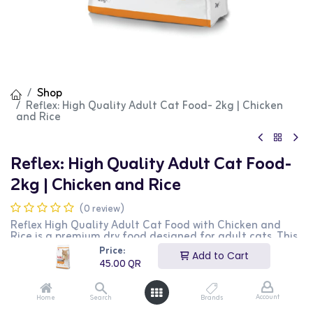
Shop
Reflex: High Quality Adult Cat Food- 2kg | Chicken
and Rice
Reflex: High Quality Adult Cat Food-
2kg | Chicken and Rice
(0 review)
Reflex High Quality Adult Cat Food with Chicken and
Rice is a premium dry food designed for adult cats. This
2kg bag provides essential nutrients for maintaining
Price:
Add to Cart
overall health and vitality. It features a delicious
45.00
QR
combination of chicken and rice that cats love. It is
perfect for supporting a healthy immune system, skin,
and coat. This product is ideal for cat owners looking for
Account
Home
Search
Brands
a nutritious and high-quality diet for their pets.