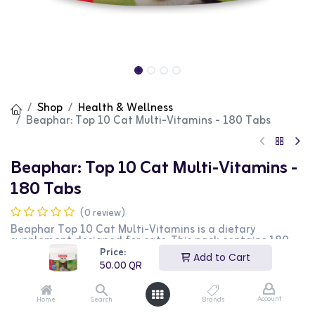
Shop
Health & Wellness
Beaphar: Top 10 Cat Multi-Vitamins - 180 Tabs
Beaphar: Top 10 Cat Multi-Vitamins -
180 Tabs
(0 review)
Beaphar Top 10 Cat Multi-Vitamins is a dietary
supplement designed for cats. This pack contains 180
tablets that provide essential vitamins and minerals to
Price:
Add to Cart
support overall health and vitality. It is perfect for daily
50.00
QR
use to ensure your cat receives all the necessary
nutrients. This product is ideal for cat owners looking to
enhance their pet's diet with additional vitamins.
Account
Home
Search
Brands