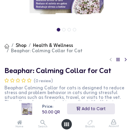
Shop
Health & Wellness
Beaphar: Calming Collar for Cat
Beaphar: Calming Collar for Cat
(0 review)
Beaphar Calming Collar for cats is designed to reduce
stress and problem behavior in cats during stressful
situations such as fireworks, travel, or visits to the vet.
The collar releases natural ingredients like Valerian
Price:
and Lavender over 4-5 weeks, helping cats feel calm,
Add to Cart
settled, and relaxed. It fits cats up to 35cm and includes
50.00
QR
a safety mechanism to prevent accidents.
50.00
QR
Account
Home
Search
Brands