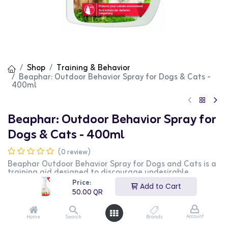
Shop
Training & Behavior
Beaphar: Outdoor Behavior Spray for Dogs & Cats -
400ml
Beaphar: Outdoor Behavior Spray for
Dogs & Cats - 400ml
(0 review)
Beaphar Outdoor Behavior Spray for Dogs and Cats is a
training aid designed to discourage undesirable
behavior in outdoor areas. This 400ml spray contains
Price:
Add to Cart
natural ingredients that create a barrier to keep pets
50.00
QR
away from treated areas. It is safe for use around
plants and outdoor furniture. This product is perfect for
pet owners looking to manage their pets' behavior in
Account
Home
Search
Brands
outdoor spaces.