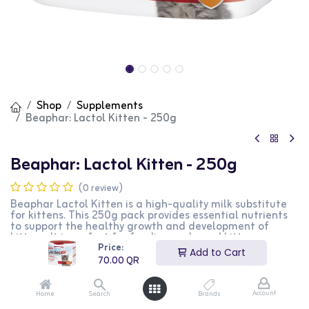
Shop
Supplements
Beaphar: Lactol Kitten - 250g
Beaphar: Lactol Kitten - 250g
(0 review)
Beaphar Lactol Kitten is a high-quality milk substitute
for kittens. This 250g pack provides essential nutrients
to support the healthy growth and development of
kittens. It is perfect for feeding orphaned kittens or as a
Price:
supplement for weaning kittens. This product is ideal for
Add to Cart
kitten owners looking for a nutritious milk substitute.
70.00
QR
70.00
QR
Account
Home
Search
Brands