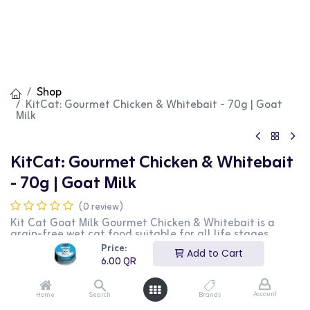
Shop
KitCat: Gourmet Chicken & Whitebait - 70g | Goat
Milk
KitCat: Gourmet Chicken & Whitebait
- 70g | Goat Milk
(0 review)
Kit Cat Goat Milk Gourmet Chicken & Whitebait is a
grain-free wet cat food suitable for all life stages.
Enriched with taurine, it supports eye health and overall
Price:
Add to Cart
well-being. The inclusion of goat milk provides anti-
6.00
QR
mucous and anti-inflammatory properties, making it
ideal for cats with sensitive stomachs or digestive issues.
Additionally, the high content of vitamins, trace
Account
Home
Search
Brands
minerals, enzymes, and fatty acids in goat milk acts as a