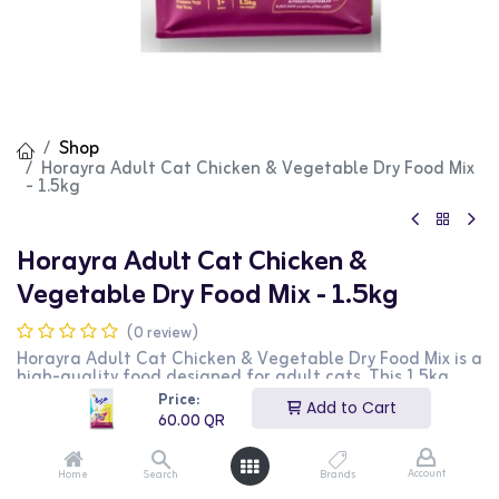
Shop
Horayra Adult Cat Chicken & Vegetable Dry Food Mix
- 1.5kg
Horayra Adult Cat Chicken &
Vegetable Dry Food Mix - 1.5kg
(0 review)
Horayra Adult Cat Chicken & Vegetable Dry Food Mix is a
high-quality food designed for adult cats. This 1.5kg
bag features a nutritious blend of chicken and
Price:
Add to Cart
vegetables, providing essential nutrients and vitamins. It
60.00
QR
is perfect for maintaining your cat's health and vitality.
This product is ideal for cat owners looking for a
balanced and wholesome food option for their pets.
Account
Home
Search
Brands