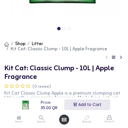
Shop
Litter
Kit Cat: Classic Clump - 10L | Apple Fragrance
Kit Cat: Classic Clump - 10L | Apple
Fragrance
(0 review)
Kit Cat Classic Clump Apple is a premium clumping cat
litter with a crisp apple fragrance. Made from natural
ingredients, this litter provides excellent clumping and
Price:
Add to Cart
superior odor control, ensuring a clean and fresh
35.00
QR
environment for your cat. The 10L bag offers long-
lasting performance and minimal dust, making it
suitable for multiple-cat households. This apple scented
Account
Home
Search
Brands
formula is perfect for cat owners who appreciate a