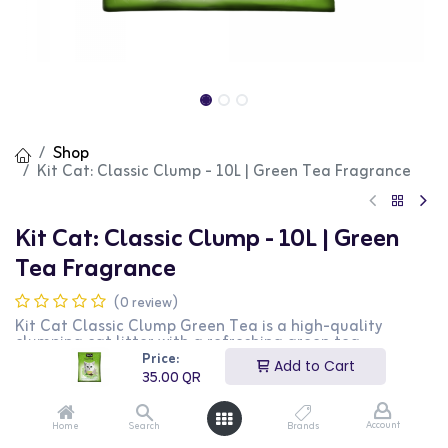
Shop
Kit Cat: Classic Clump - 10L | Green Tea Fragrance
Kit Cat: Classic Clump - 10L | Green
Tea Fragrance
(0 review)
Kit Cat Classic Clump Green Tea is a high-quality
clumping cat litter with a refreshing green tea
fragrance. Made from natural ingredients, this litter
Price:
Add to Cart
provides excellent clumping and superior odor control,
35.00
QR
ensuring a clean and fresh environment for your cat. The
10L bag offers long-lasting performance and minimal
dust, making it ideal for households with multiple cats.
Account
Home
Search
Brands
This green tea scented formula is perfect for cat owners