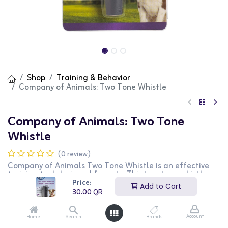
Shop
Training & Behavior
Company of Animals: Two Tone Whistle
Company of Animals: Two Tone
Whistle
(0 review)
Company of Animals Two Tone Whistle is an effective
training tool designed for pets. This two-tone whistle
helps in teaching your pet to follow commands and
Price:
Add to Cart
recall. It is perfect for outdoor training sessions. This
30.00
QR
product is ideal for pet owners looking for a reliable and
effective training aid.
Account
Home
Search
Brands
30.00
QR