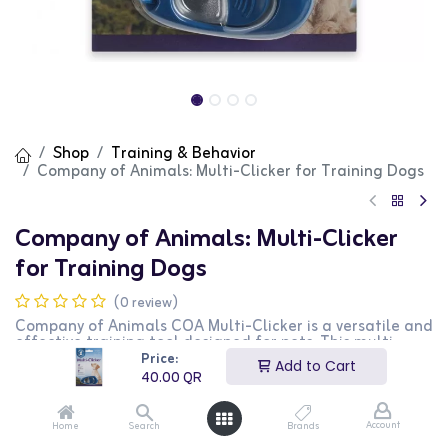
Shop
Training & Behavior
Company of Animals: Multi-Clicker for Training Dogs
Company of Animals: Multi-Clicker
for Training Dogs
(0 review)
Company of Animals COA Multi-Clicker is a versatile and
effective training tool designed for pets. This multi-
clicker provides adjustable sound levels, making it
Price:
Add to Cart
perfect for training sessions with your pet. It is ideal for
40.00
QR
teaching commands and reinforcing positive behavior.
This product is perfect for pet owners looking for a
reliable and adjustable training aid.
Account
Home
Search
Brands