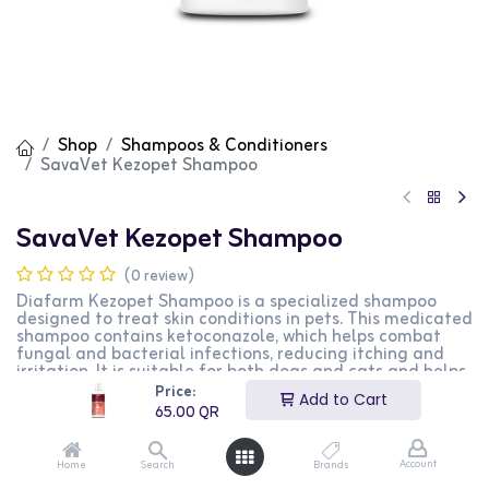
Shop
Shampoos & Conditioners
SavaVet Kezopet Shampoo
SavaVet Kezopet Shampoo
(0 review)
Diafarm Kezopet Shampoo is a specialized shampoo
designed to treat skin conditions in pets. This medicated
shampoo contains ketoconazole, which helps combat
fungal and bacterial infections, reducing itching and
irritation. It is suitable for both dogs and cats and helps
maintain healthy skin and coat. The easy-to-use
Price:
Add to Cart
formula ensures effective cleansing and relief from
65.00
QR
discomfort. This product is perfect for pet owners
looking to manage and treat skin issues in their pets.
Account
Home
Search
Brands
65.00
QR