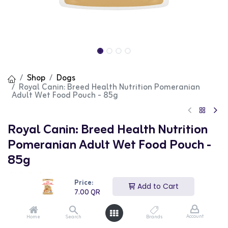
Shop
Dogs
Royal Canin: Breed Health Nutrition Pomeranian
Adult Wet Food Pouch - 85g
Royal Canin: Breed Health Nutrition
Pomeranian Adult Wet Food Pouch -
85g
(0 review)
Price:
Add to Cart
Royal Canin Breed Health Nutrition Pomeranian Wet
7.00
QR
Food Pouches are tailored to meet the nutritional needs
of Pomeranians. This wet food supports digestive health,
maintains ideal body weight, and enhances coat
Account
Home
Search
Brands
condition with its specially formulated ingredients. The