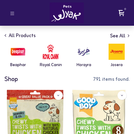
0
All Products
See All
Beaphar
Royal Canin
Horayra
Josera
Shop
791 items found.