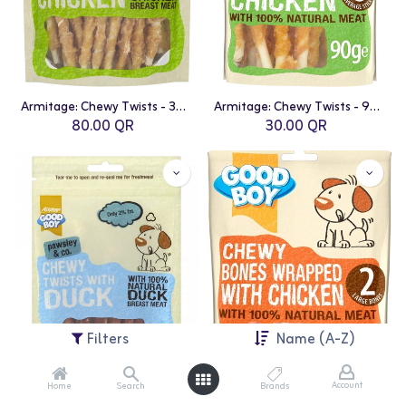
Armitage: Chewy Twists - 320g Value Pack | Chicken
Armitage: Chewy Twists - 90g | Chicken
80.00
QR
30.00
QR
Filters
Name (A-Z)
Account
Home
Search
Brands
Armitage: Chewy Twists - 90g | Duck
Armitage: Chewy Wrapped Bones - 2 bones | Chicken Wrapped