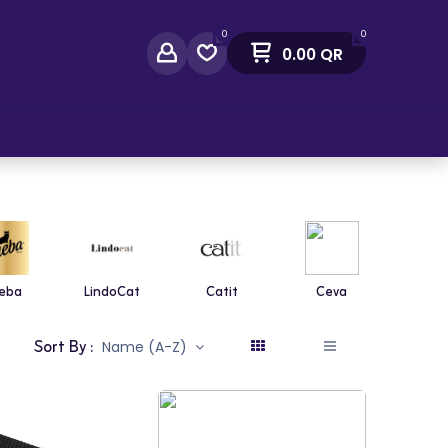
0
0
0.00
QR
act Us
eba
LindoCat
Catit
Ceva
Diaf
Sort By :
Name (A-Z)