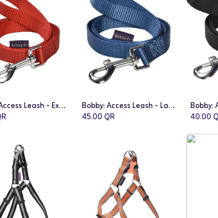
Bobby: Access Leash - Extra Small | Red
Bobby: Access Leash - Large | Blue
Add to Cart
Add to Cart
R
45.00
QR
40.00
Q