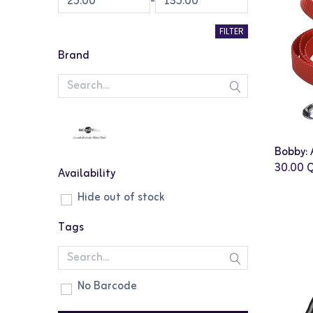
-
FILTER
Brand
30.00
Q
Availability
Hide out of stock
Tags
No Barcode