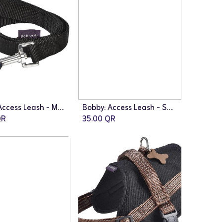
Bobby: Access Leash - Medium | Black
Bobby: Access Leash - Small | Pink
Add to Cart
R
35.00
QR