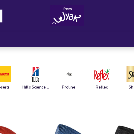
Brandz
Blogs
Get Rewards
Cont
osera
Hill's Science Plan
Proline
Reflex
Sh