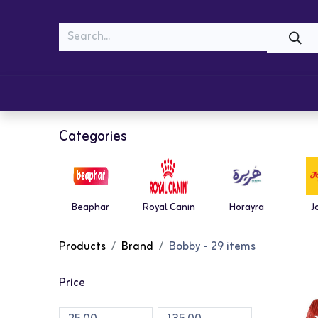
MEOW
WOOF
Shop
Cats
Dogs
Categories
Beaphar
Royal Canin
Horayra
J
Products
Brand
Bobby
- 29 items
Price