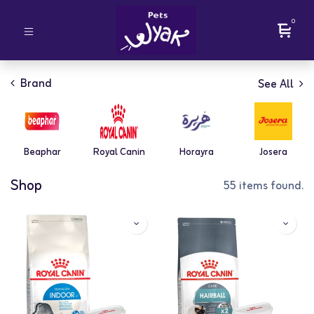
0
Brand
See All
Beaphar
Royal Canin
Horayra
Josera
Shop
55 items found.