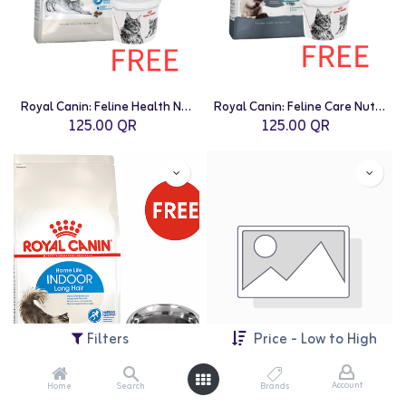
Royal Canin: Feline Health Nutrition Indoor - 2kg with Free Royal Canin Dry Cat Food Container - 2Kg
Royal Canin: Feline Care Nutrition Hairball Care - 2kg with Free Royal Canin Dry Cat Food Container - 2Kg
125.00
QR
125.00
QR
Filters
Price - Low to High
Account
Home
Search
Brands
Royal Canin: Feline Health Nutrition Indoor Long Hair - 2kg with Free Royal Canin Stainless Steel Bowl for Cats
Royal Canin: Canine Care Nutrition Medium Light Weight Care - 3kg with Free Royal Canin Stainless Steel Bowl for Dogs - 1.8L