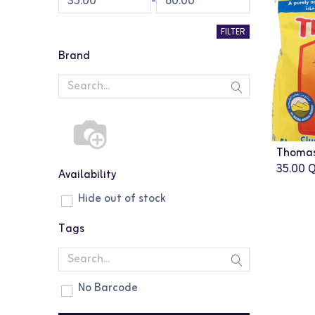
-
FILTER
Brand
Thomas 
35.00
Q
Availability
Hide out of stock
Tags
No Barcode