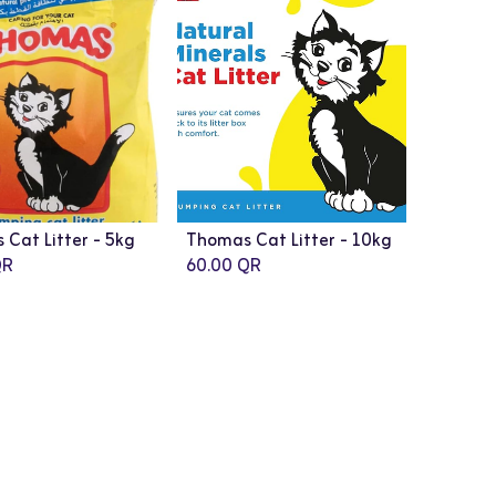
Cat Litter - 5kg
Thomas Cat Litter - 10kg
R
60.00
QR