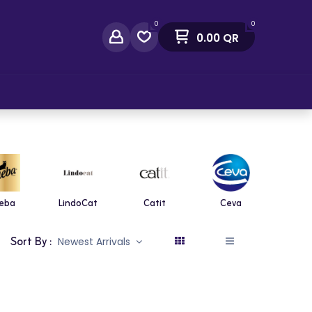
0
0
0.00
QR
act Us
eba
LindoCat
Catit
Ceva
Diaf
Sort By :
Newest Arrivals