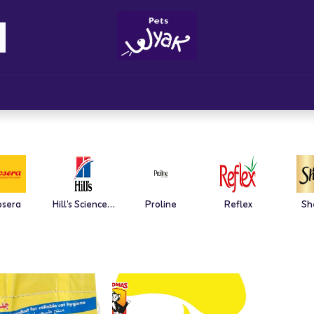
Brandz
Blogs
Get Rewards
Cont
osera
Hill's Science Plan
Proline
Reflex
Sh