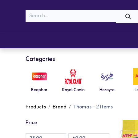
MEOW
WOOF
Shop
Cats
Dogs
Categories
Beaphar
Royal Canin
Horayra
J
Products
Brand
Thomas
- 2 items
Price