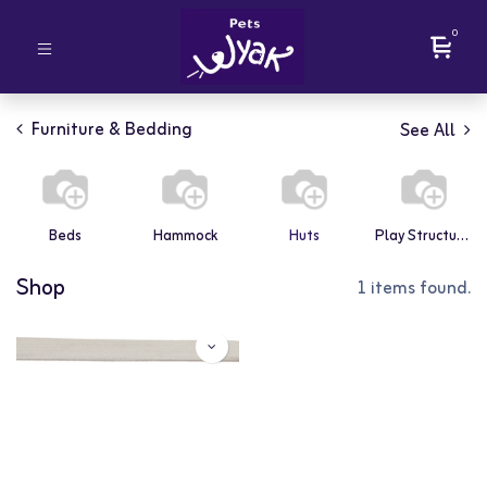
0
Furniture & Bedding
See All
Beds
Hammock
Huts
Play Structures
Shop
1 items found.