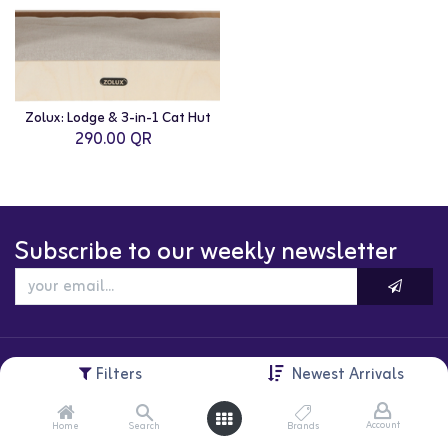
Zolux: Lodge & 3-in-1 Cat Hut
290.00
QR
Subscribe to our weekly newsletter
Filters
Newest Arrivals
Account
Home
Search
Brands